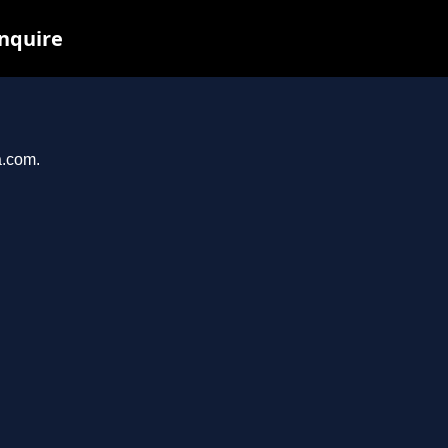
inquire
a.com.