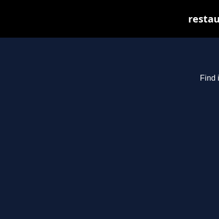
restau
Find 