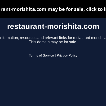
rant-morishita.com may be for sale, click to 
restaurant-morishita.com
information, resources and relevant links for restaurant-morishit
This domain may be for sale.
Terms of Service
|
Privacy Policy